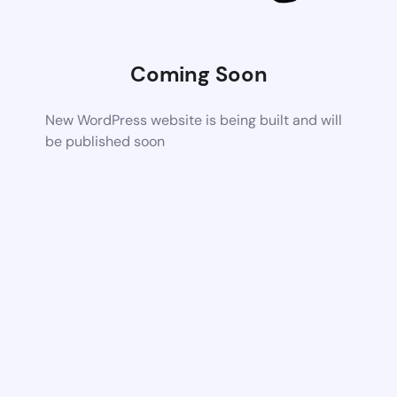
Coming Soon
New WordPress website is being built and will
be published soon